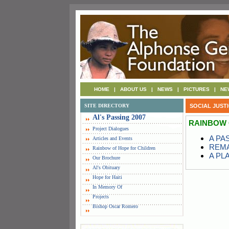
HOME
|
ABOUT US
|
NEWS
|
PICTURES
|
NE
SITE DIRECTORY
SOCIAL JUST
Al's Passing 2007
RAINBOW 
Project Dialogues
A PA
Articles and Events
REMA
Rainbow of Hope for Children
A PL
Our Brochure
Al's Obituary
Hope for Haiti
In Memory Of
Projects
Bishop Oscar Romero