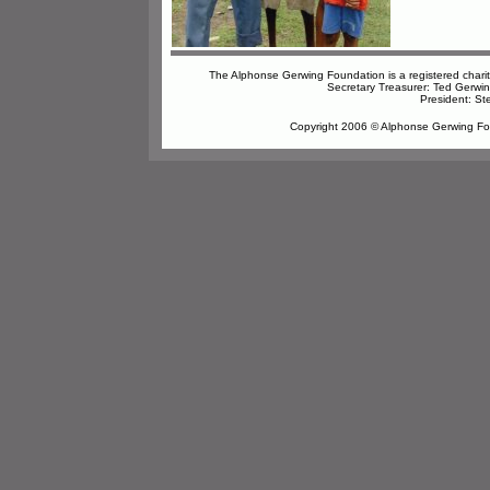
The Alphonse Gerwing Foundation is a registered char
Secretary Treasurer: Ted Gerwi
President: St
Copyright 2006 © Alphonse Gerwing Foun